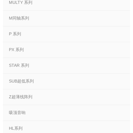
MULTY 系列
M同轴系列
P 系列
PX 系列
STAR 系列
SUB超低系列
Z超薄线阵列
吸顶音响
HL系列