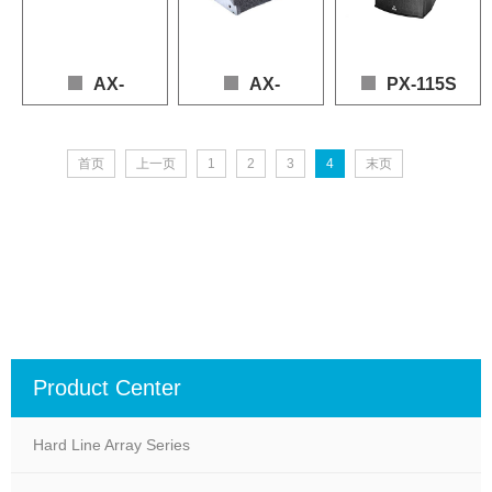
Nominal Impedance: 8Ω
Nominal Impedance: 4Ω (LF), 16Ω (MLF)
AX-
AX-
PX-115S
210PN
112LF
喇叭：1*15"(LF), 1*1.4"(
首页
上一页
1
2
3
4
末页
频率响应：55 - 20,000 Hz
Loudspeaker: 2 × 10" (LF), 2 × 1.4" (HF)

Loudspeaker: 1 x 12" (LF), 1 x 1.4" (HF)

功率：900W(AES), 1800
Frequency Response: 80 – 20,000 Hz (+3 dB / -10 dB)

Frequency Response: 60 – 19,000 Hz (+3dB / -1
灵敏度：100dB

Power (AES): LF 800 W, HF 150 W

Power (AES): LF 900W, HF 150W

最大声压：133dB(continuo
Sensitivity: 102 dB

Sensitivity: 98dB

标称阻抗：8Ω
Max SPL: 135 dB (Continuous), 141 dB (Peak)

Max SPL: 131dB (continuous), 137dB (peak)

Nominal Impedance: 4 Ω (LF), 16 Ω (HF)
Nominal Impedance: 8Ω (LF), 8Ω (HF)
Product Center
Hard Line Array Series