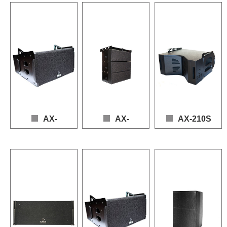
Loudspeaker: 1 x 12" (LF), 1 x 1" (HF)

Frequency Response: 50
Loudspeaker: 1 × 10" (LF), 3 × 1" (HF)

Frequency Response: 50 – 19,000 Hz (+3dB / -10dB)

Power: 650W (AES), 13
Frequency Response: 55 – 20,000 Hz (+3 dB / -1
Power (AES): 600W

Sensitivity: 99dB

Power: 600 W (AES), 1200 W (Program)

Max SPL: 128.5dB (continuous), 134dB (peak)

Max SPL: 130dB (Conti
Sensitivity: 97 dB

Nominal Impedance: 8Ω (LF), 8Ω (HF)
Nominal Impedance: 8
Max SPL: 128 dB (Continuous), 134 dB (Peak)

Nominal Impedance: 8 Ω
AX-
AX-
AX-210S
110LA
212/3V
Loudspeaker: 2 × 10" (LF
Frequency Response: 60
Loudspeaker: 1 × 10" (LF), 2 × 0.8" (HF)

Loudspeaker：2 × 12" (LF), 2 × 6.5" (MF), 3 × 0.
Power (AES): LF 1000 
Frequency Response: 55 – 19,000 Hz (+3dB / -10dB)

Frequency Response: 50 – 20,000 Hz (+3dB / -1
Sensitivity: 103 dB

Power: 650W (AES), 1300W (Program)

Power (AES): LF 1400W, MF 500W, HF 210W

Max SPL: 137 dB (Conti
Sensitivity: 98dB

Sensitivity: 100dB

Nominal Impedance: 4 Ω
Max SPL: 129dB (Continuous), 135dB (Peak)

Max SPL: 137dB (Continuous), 143dB (Peak)
