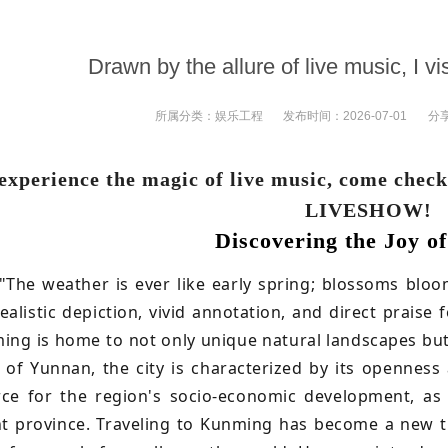
Drawn by the allure of live music, I v
所属分类：
娱乐工程
发布时间：
2026-07-01
分
experience the magic of live music, come check
LIVESHOW!
Discovering the Joy of
"The weather is ever like early spring; blossoms blo
ealistic depiction, vivid annotation, and direct praise
ming is home to not only unique natural landscapes but 
l of Yunnan, the city is characterized by its openness
rce for the region's socio-economic development, as
t province. Traveling to Kunming has become a new t