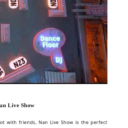
Nan Live Show
t with friends, Nan Live Show is the perfect