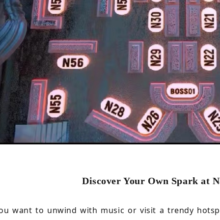
Discover Your Own Spark at 
u want to unwind with music or visit a trendy hotspo