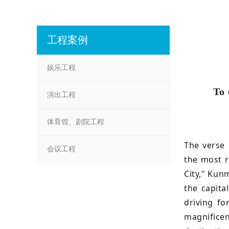
工程案例
娱乐工程
To 
演出工程
体育馆、剧院工程
The verse 
会议工程
the most r
City," Kun
the capita
driving fo
magnificen