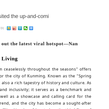
isited the up-and-comi
享到：
 out the latest viral hotspot—Nan
 Living
om ceaselessly throughout the seasons" offers
 for the city of Kunming. Known as the "Spring
also a rich tapestry of history and culture. As
 and inclusivity; it serves as a benchmark and
 well as a showcase and calling card for the
rend, and the city has become a sought-after