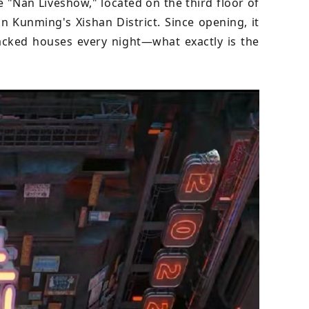
e "Nan Liveshow," located on the third floor of
 Kunming's Xishan District. Since opening, it
cked houses every night—what exactly is the