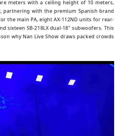
re meters with a ceiling height of 10 meters,
ity, partnering with the premium Spanish brand
for the main PA, eight AX-112ND units for rear-
 and sixteen SB-218LX dual-18" subwoofers. This
reason why Nan Live Show draws packed crowds