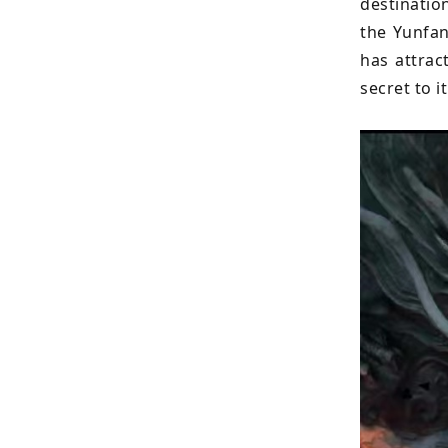
destinatio
the Yunfan
has attrac
secret to i