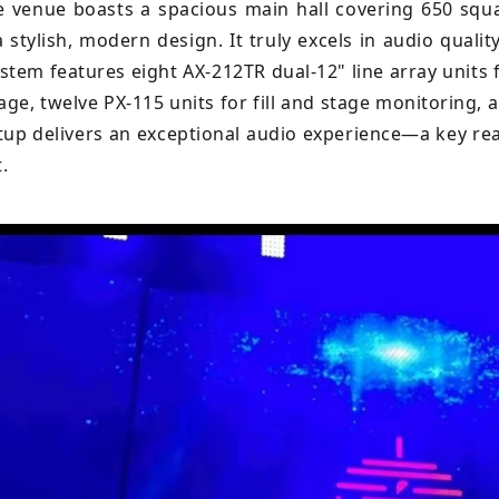
e venue boasts a spacious main hall covering 650 squa
a stylish, modern design. It truly excels in audio qual
ystem features eight AX-212TR dual-12" line array units 
rage, twelve PX-115 units for fill and stage monitoring,
etup delivers an exceptional audio experience—a key 
.