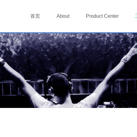
首页
About
Product Center