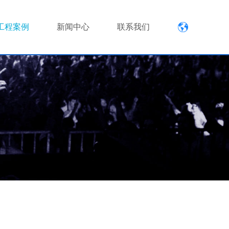
工程案例
新闻中心
联系我们