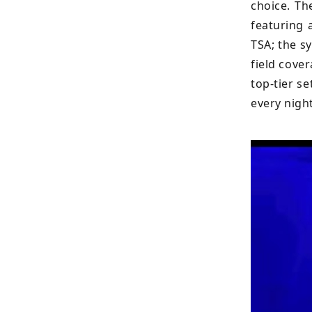
choice. Th
featuring 
TSA; the s
field cove
top-tier s
every night