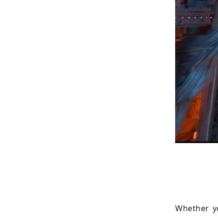
Whether yo