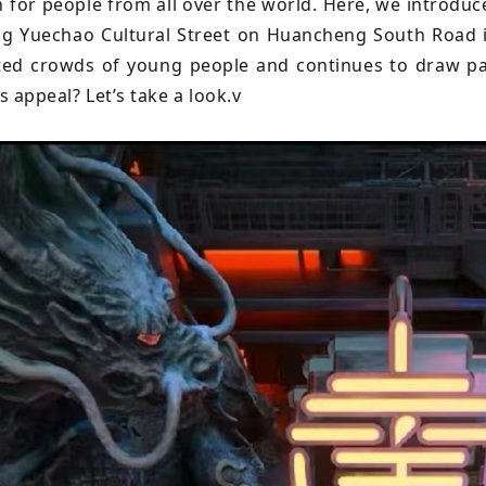
n for people from all over the world. Here, we introduc
g Yuechao Cultural Street on Huancheng South Road in
ted crowds of young people and continues to draw pa
ts appeal? Let’s take a look.v