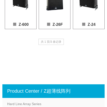
Z-600
Z-26F
Z-24
Speaker: 2 x 10" (LF), 6 x 1" (HF)

Speaker: 2 x 10" (LF), 6 x 1" (HF)

Speaker: 2 x 6" (LF), 4 
共 1 页/3 条记录
Frequency Response: 80 – 20,000 Hz (+3dB, -10dB)

Frequency Response: 80 – 20,000 Hz (+3 dB / -1
Frequency Response: 60
Power Handling: 600W (AES), 1200W (Program)

Power Handling: 600 W (AES), 1200 W (Program
Power Handling: 400 W 
Sensitivity: 99dB

Sensitivity: 99 dB

Sensitivity: 97 dB

Max SPL: 130dB (continuous), 136dB (peak)

Max SPL: 127 dB (continuous), 135 dB (peak)

Max SPL: 126 dB (conti
Nominal Impedance: 16Ω
Nominal Impedance: 16 Ω
Nominal Impedance: 1
Product Center / Z超薄线阵列
Hard Line Array Series