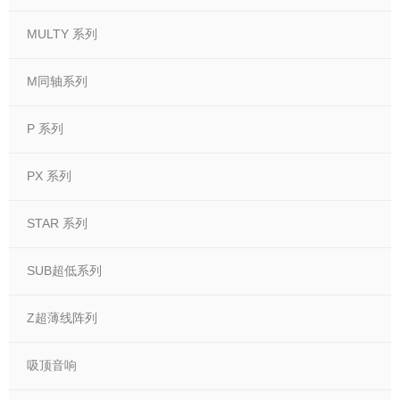
MULTY 系列
M同轴系列
P 系列
PX 系列
STAR 系列
SUB超低系列
Z超薄线阵列
吸顶音响