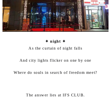
✦ night ✦
As the curtain of night falls
And city lights flicker on one by one
Where do souls in search of freedom meet?
The answer lies at IFS CLUB.