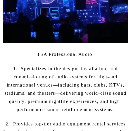
TSA Professional Audio:
1. Specializes in the design, installation, and
commissioning of audio systems for high-end
international venues—including bars, clubs, KTVs,
stadiums, and theaters—delivering world-class sound
quality, premium nightlife experiences, and high-
performance sound reinforcement systems.
2. Provides top-tier audio equipment rental services