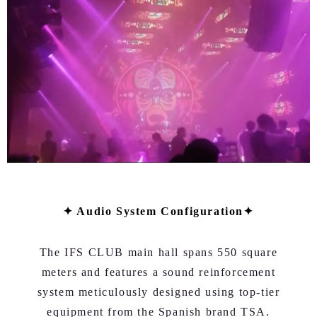
✦ Audio System Configuration✦
The IFS CLUB main hall spans 550 square
meters and features a sound reinforcement
system meticulously designed using top-tier
equipment from the Spanish brand TSA.