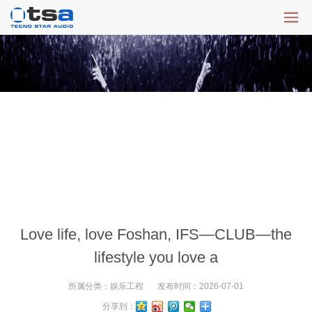
Love life, love Foshan, IFS—CLUB—the
lifestyle you love a
所属分类：
娱乐工程
发布时间：
2026-07-01
分享到：