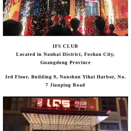
IFS CLUB
Located in Nanhai District, Foshan City,
Guangdong Province
3rd Floor, Building 9, Nanshun Yihai Harbor, No.
7 Jianping Road