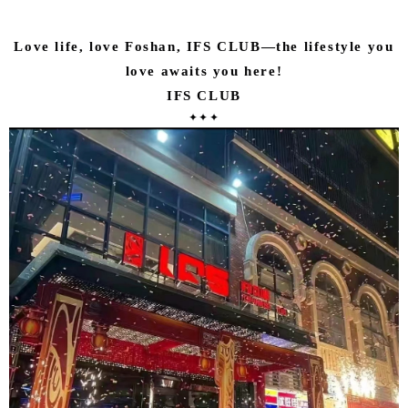
Love life, love Foshan, IFS CLUB—the lifestyle you
love awaits you here!
IFS CLUB
✦✦✦