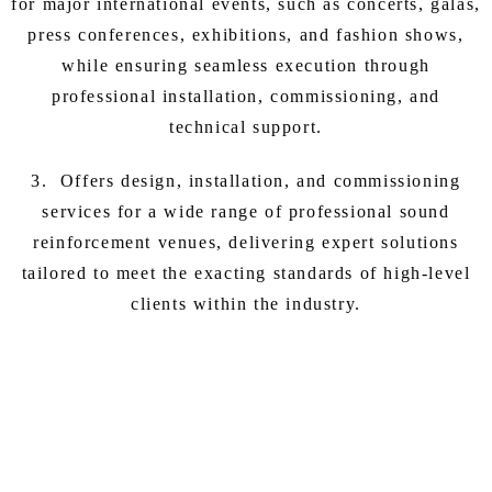
for major international events, such as concerts, galas,
press conferences, exhibitions, and fashion shows,
while ensuring seamless execution through
professional installation, commissioning, and
technical support.
3. Offers design, installation, and commissioning
services for a wide range of professional sound
reinforcement venues, delivering expert solutions
tailored to meet the exacting standards of high-level
clients within the industry.