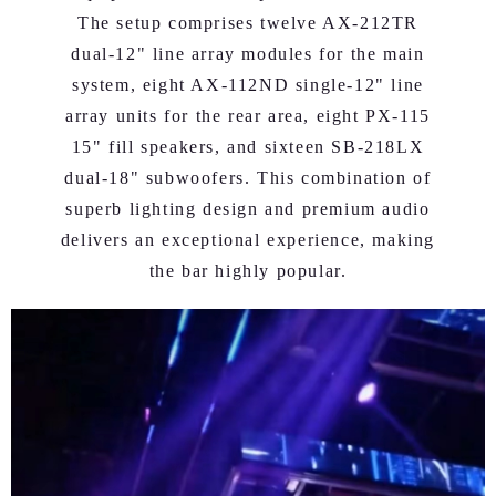
The setup comprises twelve AX-212TR
dual-12" line array modules for the main
system, eight AX-112ND single-12" line
array units for the rear area, eight PX-115
15" fill speakers, and sixteen SB-218LX
dual-18" subwoofers. This combination of
superb lighting design and premium audio
delivers an exceptional experience, making
the bar highly popular.