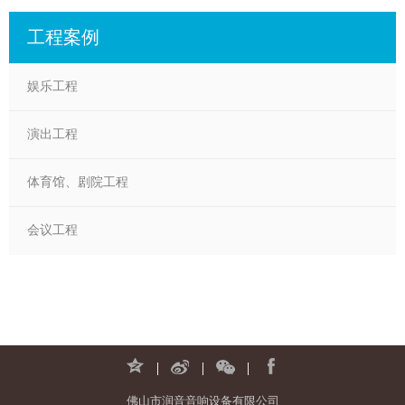
工程案例
娱乐工程
演出工程
体育馆、剧院工程
会议工程
佛山市润音音响设备有限公司