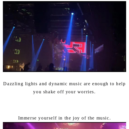
Dazzling lights and dynamic music are enough to help
you shake off your worries.
Immerse yourself in the joy of the music.