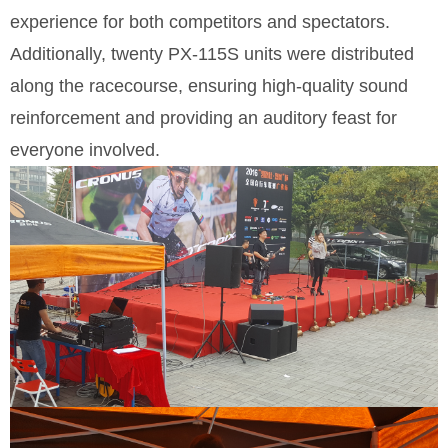
experience for both competitors and spectators.
Additionally, twenty PX-115S units were distributed
along the racecourse, ensuring high-quality sound
reinforcement and providing an auditory feast for
everyone involved.