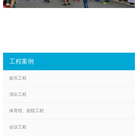
工程案例
娱乐工程
演出工程
体育馆、剧院工程
会议工程