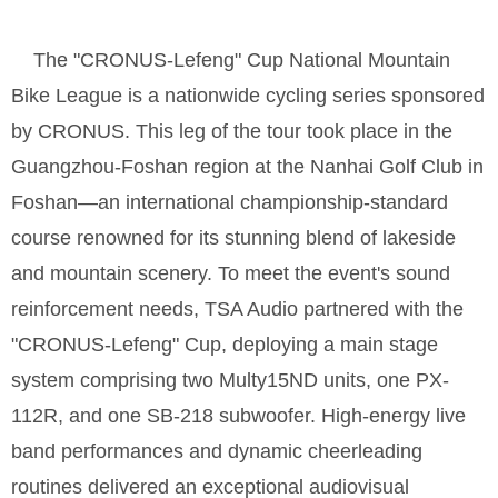
The "CRONUS-Lefeng" Cup National Mountain
Bike League is a nationwide cycling series sponsored
by CRONUS. This leg of the tour took place in the
Guangzhou-Foshan region at the Nanhai Golf Club in
Foshan—an international championship-standard
course renowned for its stunning blend of lakeside
and mountain scenery. To meet the event's sound
reinforcement needs, TSA Audio partnered with the
"CRONUS-Lefeng" Cup, deploying a main stage
system comprising two Multy15ND units, one PX-
112R, and one SB-218 subwoofer. High-energy live
band performances and dynamic cheerleading
routines delivered an exceptional audiovisual