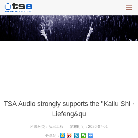
TSA Audio strongly supports the "Kailu Shi ·
Liefeng&qu
所属分类：
演出工程
发布时间：
2026-07-01
分享到：