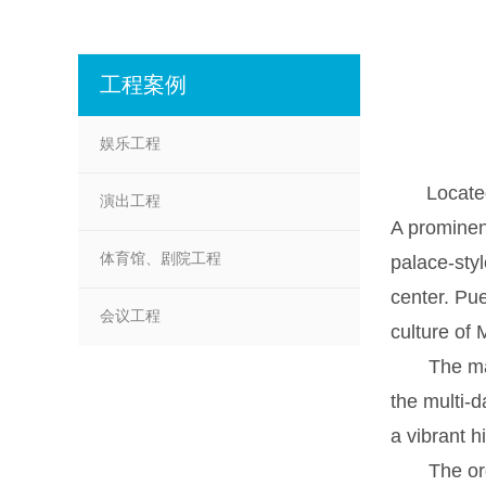
工程案例
娱乐工程
Located
演出工程
A prominen
体育馆、剧院工程
palace-styl
center. Pue
会议工程
culture of 
The main s
the multi-d
a vibrant h
The organi