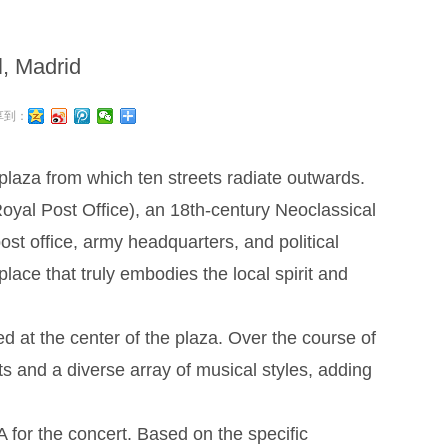
l, Madrid
享到：
 plaza from which ten streets radiate outwards.
oyal Post Office), an 18th-century Neoclassical
ost office, army headquarters, and political
 place that truly embodies the local spirit and
at the center of the plaza. Over the course of
ts and a diverse array of musical styles, adding
or the concert. Based on the specific