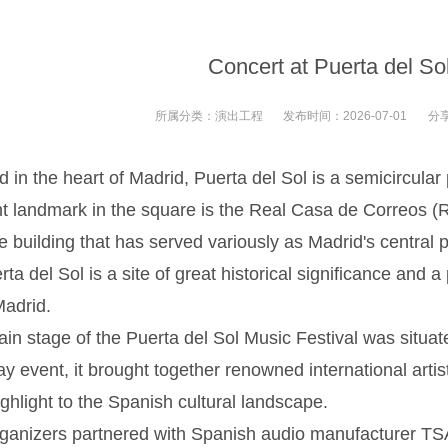
Concert at Puerta del So
所属分类：
演出工程
发布时间：
2026-07-01
分
 in the heart of Madrid, Puerta del Sol is a semicircular
t landmark in the square is the Real Casa de Correos (R
e building that has served variously as Madrid's central p
rta del Sol is a site of great historical significance and a
Madrid.
tage of the Puerta del Sol Music Festival was situated 
ay event, it brought together renowned international artis
ighlight to the Spanish cultural landscape.
zers partnered with Spanish audio manufacturer TSA f