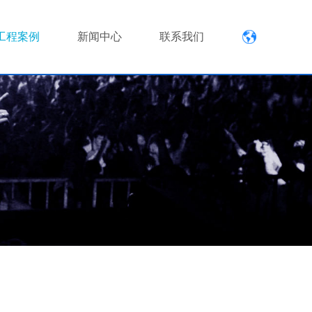
工程案例
新闻中心
联系我们