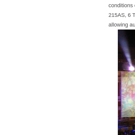
conditions
215AS, 6 T
allowing a