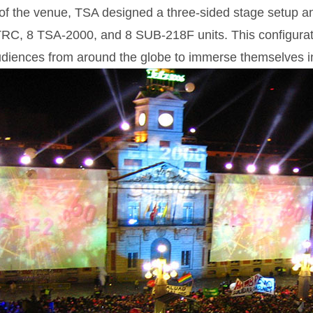
 of the venue, TSA designed a three-sided stage setup 
RC, 8 TSA-2000, and 8 SUB-218F units. This configurati
udiences from around the globe to immerse themselves in 