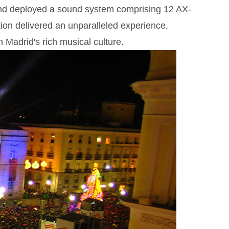
and deployed a sound system comprising 12 AX-
on delivered an unparalleled experience,
Madrid's rich musical culture.