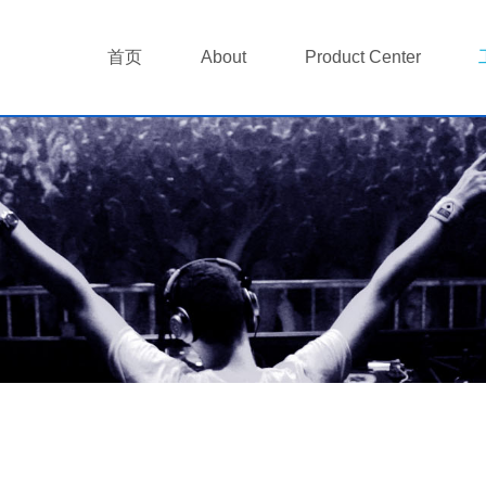
首页
About
Product Center