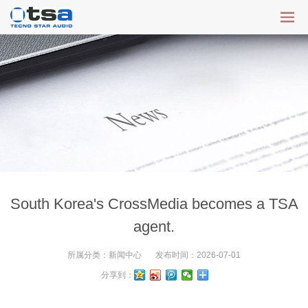
South Korea's CrossMedia becomes a TSA
agent.
所属分类：
新闻中心
发布时间：
2026-07-01
分享到：