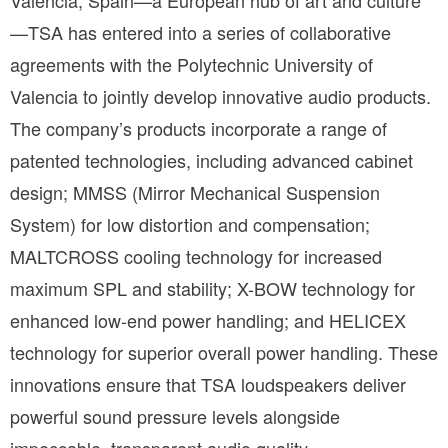
Valencia, Spain—a European hub of art and culture
—TSA has entered into a series of collaborative 
agreements with the Polytechnic University of 
Valencia to jointly develop innovative audio products. 
The company’s products incorporate a range of 
patented technologies, including advanced cabinet 
design; MMSS (Mirror Mechanical Suspension 
System) for low distortion and compensation; 
MALTCROSS cooling technology for increased 
maximum SPL and stability; X-BOW technology for 
enhanced low-end power handling; and HELICEX 
technology for superior overall power handling. These 
innovations ensure that TSA loudspeakers deliver 
powerful sound pressure levels alongside 