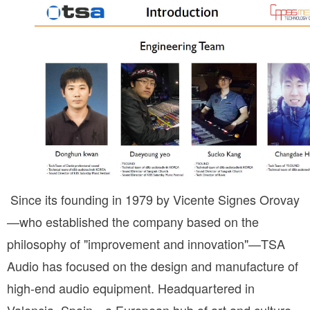
 Since its founding in 1979 by Vicente Signes Orovay
—who established the company based on the 
philosophy of "improvement and innovation"—TSA 
Audio has focused on the design and manufacture of 
high-end audio equipment. Headquartered in 