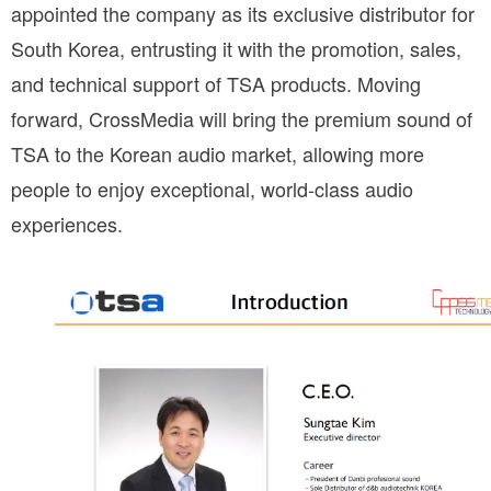
appointed the company as its exclusive distributor for 
South Korea, entrusting it with the promotion, sales, 
and technical support of TSA products. Moving 
forward, CrossMedia will bring the premium sound of 
TSA to the Korean audio market, allowing more 
people to enjoy exceptional, world-class audio 
experiences.