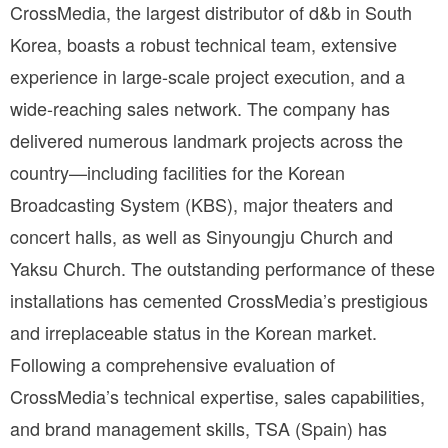
CrossMedia, the largest distributor of d&b in South 
Korea, boasts a robust technical team, extensive 
experience in large-scale project execution, and a 
wide-reaching sales network. The company has 
delivered numerous landmark projects across the 
country—including facilities for the Korean 
Broadcasting System (KBS), major theaters and 
concert halls, as well as Sinyoungju Church and 
Yaksu Church. The outstanding performance of these 
installations has cemented CrossMedia’s prestigious 
and irreplaceable status in the Korean market. 
Following a comprehensive evaluation of 
CrossMedia’s technical expertise, sales capabilities, 
and brand management skills, TSA (Spain) has 