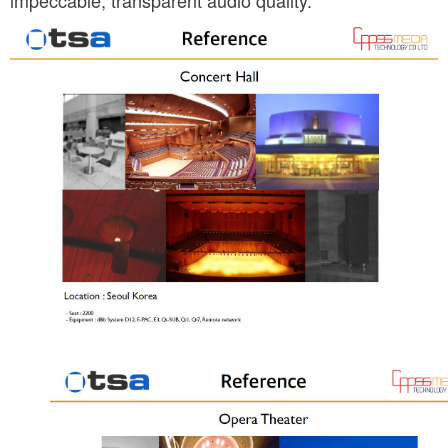
impeccable, transparent audio quality.