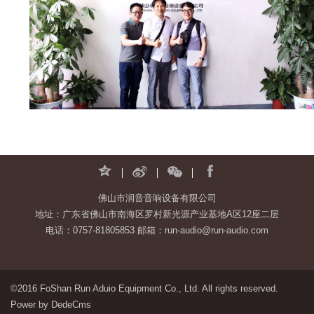
佛山市润音音响设备有限公司
地址：广东省佛山市南海区罗村新光源产业基地A区12座二层
电话：0757-81805853 邮箱：run-audio@run-audio.com
©2016 FoShan Run Aduio Equipment Co., Ltd. All rights reserved.
Power by DedeCms