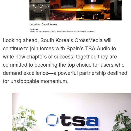
Looking ahead, South Korea’s CrossMedia will 
continue to join forces with Spain’s TSA Audio to 
write new chapters of success; together, they are 
committed to becoming the top choice for users who 
demand excellence—a powerful partnership destined 
for unstoppable momentum.