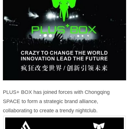
PLUS+ BOX has joined forces with Chongqing
SPACE to form a strategic brand alliance,
collaborating to create a trendy nightclub.