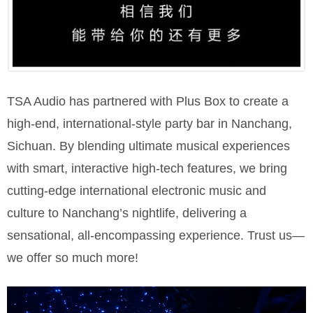
TSA Audio has partnered with Plus Box to create a
high-end, international-style party bar in Nanchang,
Sichuan. By blending ultimate musical experiences
with smart, interactive high-tech features, we bring
cutting-edge international electronic music and
culture to Nanchang’s nightlife, delivering a
sensational, all-encompassing experience. Trust us—
we offer so much more!