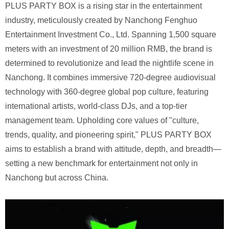
PLUS PARTY BOX is a rising star in the entertainment
industry, meticulously created by Nanchong Fenghuo
Entertainment Investment Co., Ltd. Spanning 1,500 square
meters with an investment of 20 million RMB, the brand is
determined to revolutionize and lead the nightlife scene in
Nanchong. It combines immersive 720-degree audiovisual
technology with 360-degree global pop culture, featuring
international artists, world-class DJs, and a top-tier
management team. Upholding core values ​​of "culture,
trends, quality, and pioneering spirit," PLUS PARTY BOX
aims to establish a brand with attitude, depth, and breadth—
setting a new benchmark for entertainment not only in
Nanchong but across China.