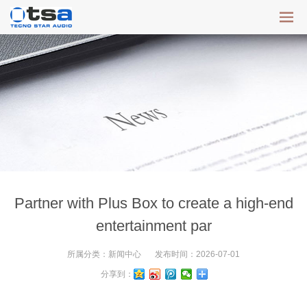
Partner with Plus Box to create a high-end
entertainment par
所属分类：
新闻中心
发布时间：
2026-07-01
分享到：